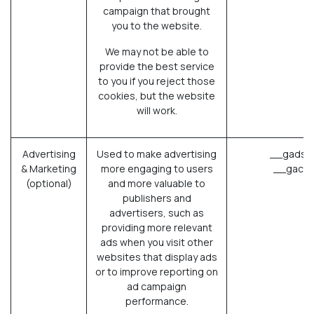
campaign that brought
you to the website.
We may not be able to
provide the best service
to you if you reject those
cookies, but the website
will work.
Advertising
Used to make advertising
__gads (
& Marketing
more engaging to users
__gac (
(optional)
and more valuable to
publishers and
advertisers, such as
providing more relevant
ads when you visit other
websites that display ads
or to improve reporting on
ad campaign
performance.