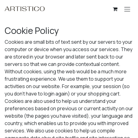
Skip to Content
Cookie Policy
Cookies are small bits of text sent by our servers to your
computer or device when you access our services. They
are stored in your browser and later sent back to our
servers so that we can provide contextual content.
Without cookies, using the web would be a much more
frustrating experience. We use them to support your
activities on our website. For example, your session (so
you don't have to login again) or your shopping cart.
Cookies are also used to help us understand your
preferences based on previous or current activity on our
website (the pages you have visited), your language and
country, which enables us to provide you with improved
services. We also use cookies to help us compile
aggregate data about site traffic and site interaction so