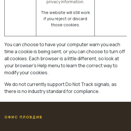
privacy information.
The website will still work
if you reject or discard
those cookies.
You can choose to have your computer warn you each
time a cookie is being sent, or you can choose to turn off
all cookies. Each browser is a little different, so look at
your browser's Help menu to learn the correct way to
modify your cookies.
We do not currently support Do Not Track signals, as
there is no industry standard for compliance.
ОФИС ПЛОВДИВ