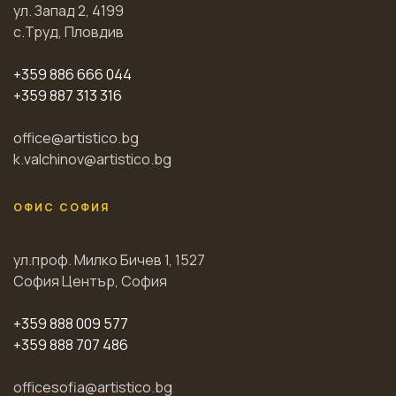
ул. Запад 2, 4199
с.Труд, Пловдив
+359 886 666 044
+359 887 313 316
office@artistico.bg
k.valchinov@artistico.bg
ОФИС СОФИЯ
ул.проф. Милко Бичев 1, 1527
София Център, София
+359 888 009 577
+359 888 707 486
officesofia@artistico.bg