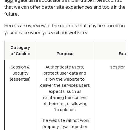
that we can offer better site experiences and tools in the
future.
Here is an overview of the cookies that may be stored on
your device when you visit our website:
Category
of Cookie
Purpose
Exam
Session &
Authenticate users,
session_i
Security
protect user data and
(essential)
allow the website to
deliver the services users
expects, such as
maintaining the content
of their cart, or allowing
file uploads.
The website will not work
properly if you reject or