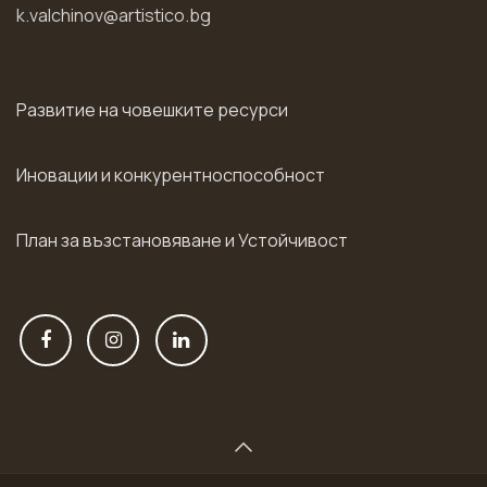
k.valchinov@artistico.bg
Развитие на човешките ресурси
Иновации и конкурентноспособност
План за възстановяване и Устойчивост