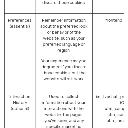
discard those cookies.
Preferences
Remember information
frontend_l
(essential)
about the preferred look
or behavior of the
website, such as your
preferred language or
region.
Your experience may be
degraded if you discard
those cookies, but the
website will still work.
Interaction
Used to collect
im_livechat_pre
History
information about your
(Od
(optional)
interactions with the
utm_campai
website, the pages
utm_sourc
you've seen, and any
utm_mediu
specific marketing