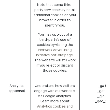
Note that some third-
party services may install
additional cookies on your
browser in order to
identify you.
You may opt-out of a
third-party's use of
cookies by visiting the
Network Advertising
Initiative opt-out page
.
The website will still work
if you reject or discard
those cookies.
Analytics
Understand how visitors
_ga (G
(optional)
engage with our website,
_gat (G
via Google Analytics.
_gid (G
Learn more about
_gac_* (
Analytics cookies and