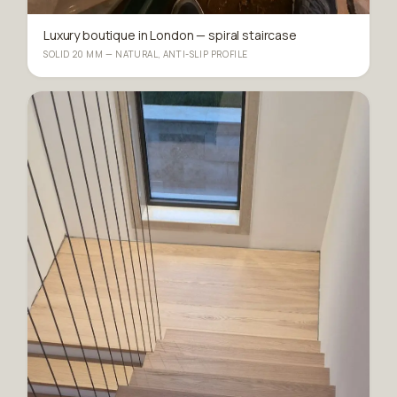
Luxury boutique in London — spiral staircase
SOLID 20 MM — NATURAL, ANTI-SLIP PROFILE