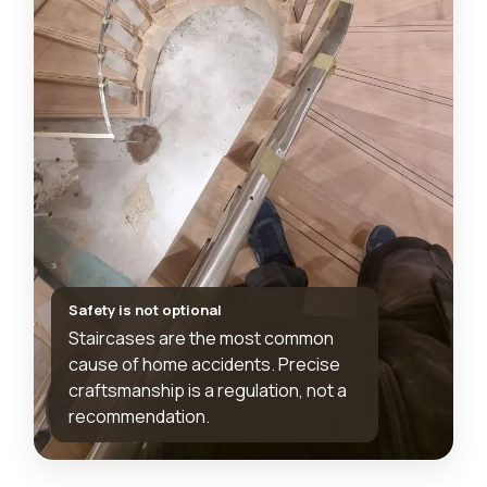
Safety is not optional
Staircases are the most common
cause of home accidents. Precise
craftsmanship is a regulation, not a
recommendation.