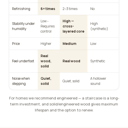
Refinishing
6+ times
2–3 times
No
Low -
High —
Stability under
High
Requires
cross-
humidity
(synthetic)
control
layered core
Price
Higher
Medium
Low
Real
Feel underfoot
wood,
Real wood
Synthetic
solid
Noise when
Quiet,
A hollower
Quiet, solid
stepping
solid
sound
For homes we recommend engineered — a staircase is a long-
term investment, and solid/engineered wood gives maximum
lifespan and the option to renew.