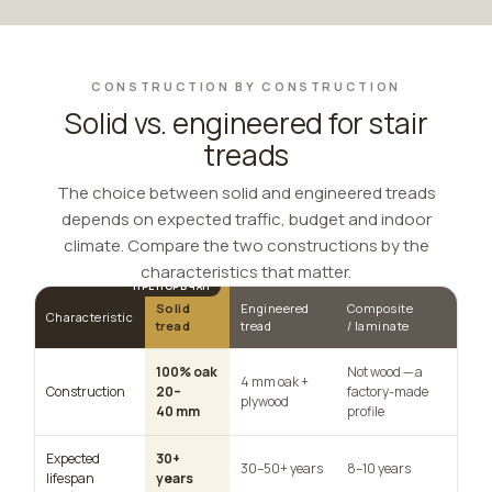
CONSTRUCTION BY CONSTRUCTION
Solid vs. engineered for stair
treads
The choice between solid and engineered treads
depends on expected traffic, budget and indoor
climate. Compare the two constructions by the
characteristics that matter.
Solid
Engineered
Composite
Characteristic
tread
tread
/ laminate
100% oak
Not wood — a
4 mm oak +
Construction
20–
factory-made
plywood
40 mm
profile
Expected
30+
30–50+ years
8–10 years
lifespan
years