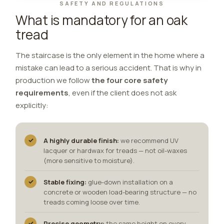
SAFETY AND REGULATIONS
What is mandatory for an oak
tread
The staircase is the only element in the home where a
mistake can lead to a serious accident. That is why in
production we follow
the four core safety
requirements
, even if the client does not ask
explicitly:
✓
A highly durable finish:
we recommend UV
lacquer or hardwax for treads — not oil-waxes
(more sensitive to moisture).
✓
Stable fixing:
glue-down installation on a
concrete or wooden load-bearing structure — no
treads coming loose over time.
✓
Precise geometry:
the same height on every