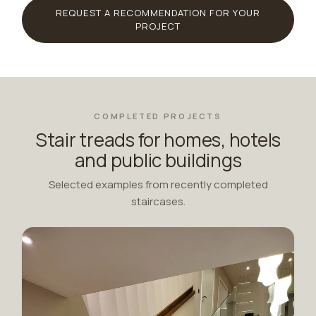
REQUEST A RECOMMENDATION FOR YOUR
PROJECT
COMPLETED PROJECTS
Stair treads for homes, hotels
and public buildings
Selected examples from recently completed
staircases.