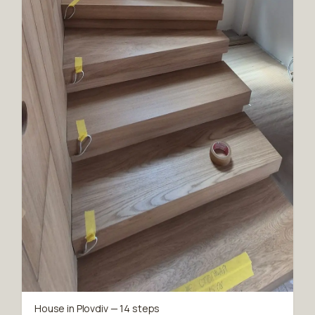
House in Plovdiv — 14 steps