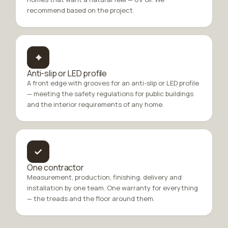
recommend based on the project.
⌖
Anti-slip or LED profile
A front edge with grooves for an anti-slip or LED profile
— meeting the safety regulations for public buildings
and the interior requirements of any home.
✓
One contractor
Measurement, production, finishing, delivery and
installation by one team. One warranty for everything
— the treads and the floor around them.