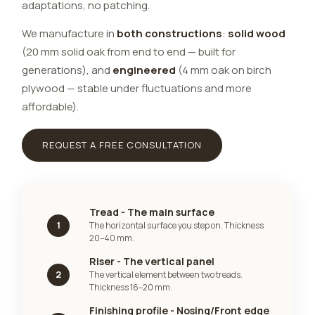
adaptations, no patching.
We manufacture in
both constructions
:
solid wood
(20 mm solid oak from end to end — built for
generations), and
engineered
(4 mm oak on birch
plywood — stable under fluctuations and more
affordable).
REQUEST A FREE CONSULTATION
Tread - The main surface
1
The horizontal surface you step on. Thickness
20–40 mm.
Riser - The vertical panel
2
The vertical element between two treads.
Thickness 16–20 mm.
Finishing profile - Nosing/Front edge