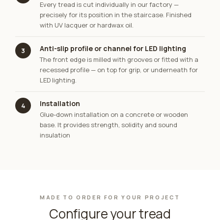
Every tread is cut individually in our factory —
precisely for its position in the staircase. Finished
with UV lacquer or hardwax oil.
Anti-slip profile or channel for LED lighting
3
The front edge is milled with grooves or fitted with a
recessed profile — on top for grip, or underneath for
LED lighting.
Installation
4
Glue-down installation on a concrete or wooden
base. It provides strength, solidity and sound
insulation
MADE TO ORDER FOR YOUR PROJECT
Configure your tread