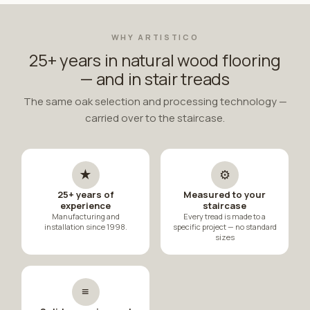
WHY ARTISTICO
25+ years in natural wood flooring
— and in stair treads
The same oak selection and processing technology —
carried over to the staircase.
★
⚙
25+ years of
Measured to your
experience
staircase
Manufacturing and
Every tread is made to a
installation since 1998.
specific project — no standard
sizes
≡