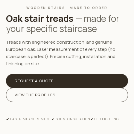
WOODEN STAIRS · MADE TO ORDER
Oak stair treads
— made for
your specific staircase
Treads with engineered construction and genuine
European oak. Laser measurement of every step (no
staircase is perfect). Precise cutting, installation and
finishing on site.
REQUEST A QUOTE
VIEW THE PROFILES
LASER MEASUREMENT
SOUND INSULATION
LED LIGHTING