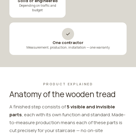
Solid or engineered
Depending on traffic and
budget
✓
One contractor
Measurement, production, installation — one warranty
PRODUCT EXPLAINED
Anatomy of the wooden tread
A finished step consists of
5 visible and invisible
parts
, each with its own function and standard. Made-
to-measure production means each of these parts is
cut precisely for your staircase — no on-site