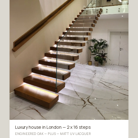
Luxury house in London — 2 x 16 steps
ENGINEERED OAK — PLUS — MATT UV LACQUER