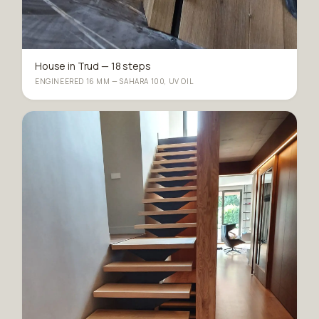
House in Trud — 18 steps
ENGINEERED 16 MM — SAHARA 100, UV OIL