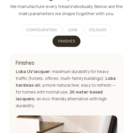
We manufacture every tread individually. Below are the
main parameters we shape together with you.
CONFIGURATION
LOOK
COLOURS
FINISHES
Finishes
Loba UV lacquer:
maximum durability for heavy
traffic (hotels, offices, multi-family buildings).
Loba
hardwax oil:
a more natural feel, easy to refresh —
for homes with normal use.
2K water-based
lacquers:
an eco-friendly alternative with high
durability.