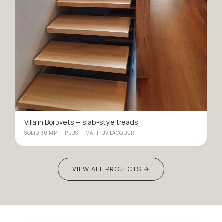
Villa in Borovets — slab-style treads
SOLID 30 MM — PLUS — MATT UV LACQUER
VIEW ALL PROJECTS →