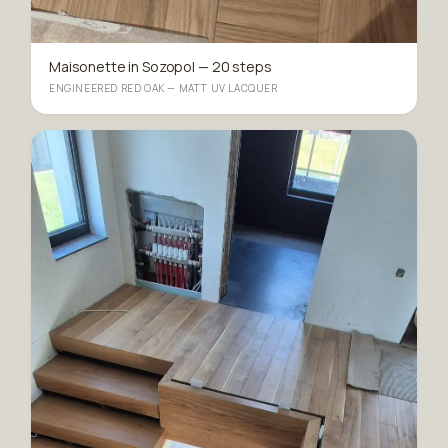
Maisonette in Sozopol — 20 steps
ENGINEERED RED OAK — MATT UV LACQUER