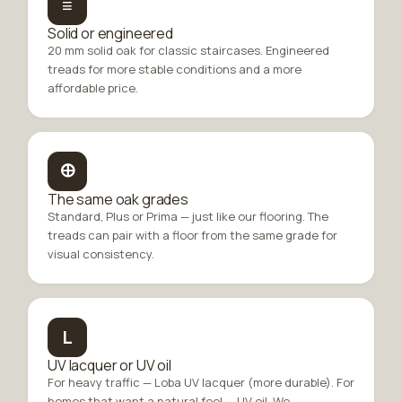
≡
Solid or engineered
20 mm solid oak for classic staircases. Engineered
treads for more stable conditions and a more
affordable price.
🜨
The same oak grades
Standard, Plus or Prima — just like our flooring. The
treads can pair with a floor from the same grade for
visual consistency.
L
UV lacquer or UV oil
For heavy traffic — Loba UV lacquer (more durable). For
homes that want a natural feel — UV oil. We