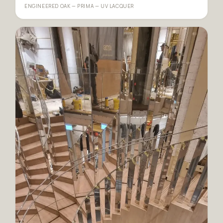
ENGINEERED OAK — PRIMA — UV LACQUER