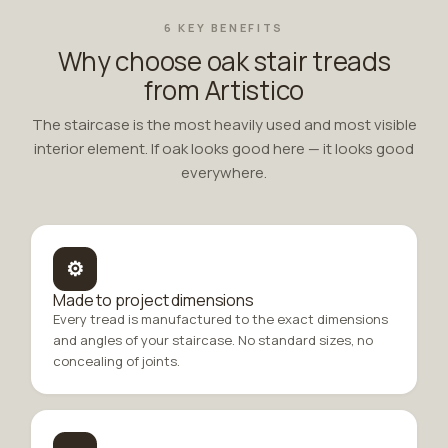
6 KEY BENEFITS
Why choose oak stair treads
from Artistico
The staircase is the most heavily used and most visible
interior element. If oak looks good here — it looks good
everywhere.
⚙
Made to project dimensions
Every tread is manufactured to the exact dimensions
and angles of your staircase. No standard sizes, no
concealing of joints.