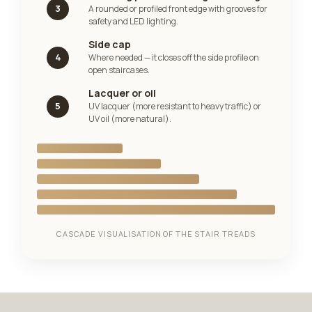
3
A rounded or profiled front edge with grooves for
safety and LED lighting.
Side cap
4
Where needed — it closes off the side profile on
open staircases.
Lacquer or oil
5
UV lacquer (more resistant to heavy traffic) or
UV oil (more natural).
CASCADE VISUALISATION OF THE STAIR TREADS