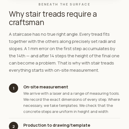
BENEATH THE SURFACE
Why stair treads require a
craftsman
A staircase has no true right angle. Every tread fits
together with the others along precisely set radii and
slopes. A 1 mm error on the first step accumulates by
the 14th — and after 14 steps the height of the final one
can become a problem. That is why with stair treads
everything starts with on-site measurement.
On-site measurement
1
We arrive with a laser and a range of measuring tools.
We record the exact dimensions of every step. Where
necessary, we take templates. We check that the
concrete steps are uniform in height and width
Production to drawing/template
2