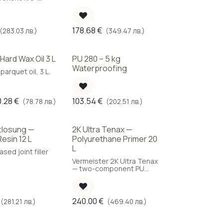
t water-based
imer, 6 L.
178.68
€
(283.03 лв.)
(349.47 лв.)
 Hard Wax Oil 3 L
PU 280 – 5 kg
Waterproofing
arquet oil, 3 L.
0.28
€
103.54
€
(78.78 лв.)
(202.51 лв.)
tlosung —
2K Ultra Tenax —
ice
Resin 12 L
Polyurethane Primer 20
L
sed joint filler
Vermeister 2K Ultra Tenax
— two-component PU
primer for parquet, 20 L
for large-scale projects.
240.00
€
(281.21 лв.)
(469.40 лв.)