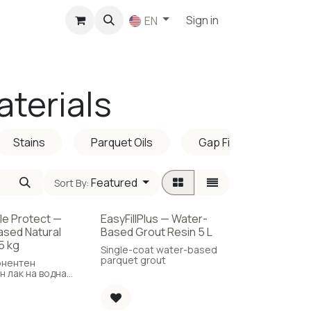
p
Sign in
EN
aterials
Stains
Parquet Oils
Gap Fillers
Featured
Sort By:
ble Protect —
EasyFillPlus — Water-
New!
sed Natural
Based Grout Resin 5 L
5 kg
Single-coat water-based
parquet grout
онентен
н лак на водна