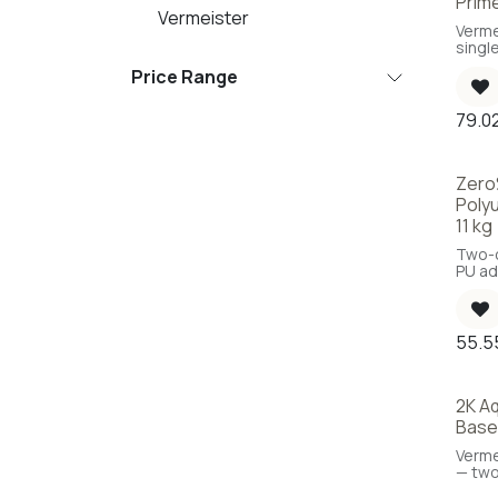
Prim
Vermeister
Verme
singl
based
Price Range
ready 
79.0
Zero
Poly
11 kg
Two-
PU ad
and w
55.5
2K A
Base
Verme
— tw
based