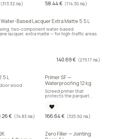
58.44
€
(313.32 лв.)
(114.30 лв.)
— Water-Based Lacquer Extra Matte 5.5 L
ice
owing, two-component water-based
ne lacquer, extra matte — for high-traffic areas.
140.69
€
(275.17 лв.)
2.5 L
Primer SF —
Waterproofing 12 kg
utdoor wood
Screed primer that
protects the parquet
against moisture ingress.
(Coverage: 150 g/m²)
8.26
€
166.64
€
(74.83 лв.)
(325.92 лв.)
2K
Zero Filler — Jointing