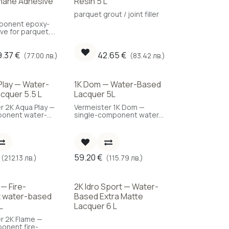
hane Adhesive
Resin 5 L
parquet grout / joint filler
onent epoxy-
ve for parquet,
verage: 1.2
9.37
€
42.65
€
(77.00 лв.)
(83.42 лв.)
Play — Water-
1K Dom — Water-Based
cquer 5.5 L
Lacquer 5L
r 2K Aqua Play —
Vermeister 1K Dom —
onent water-
single-component water-
quet lacquer,
based parquet lacquer for
lity, 5.5 L.
residential use, 5 L.
59.20
€
(212.13 лв.)
(115.79 лв.)
 — Fire-
2K Idro Sport — Water-
t water-based
Based Extra Matte
L
Lacquer 6 L
r 2K Flame —
onent fire-