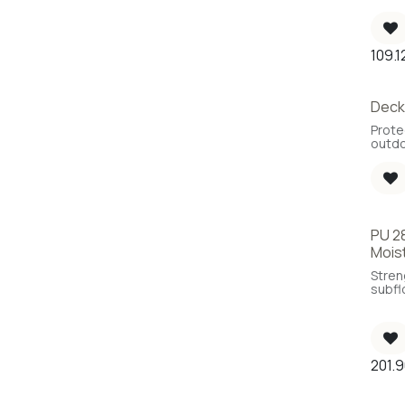
VOC, 6
109.1
Deck 
Prote
outdo
PU 28
Mois
Stren
subfl
parqu
unex
of moi
Impro
the s
201.