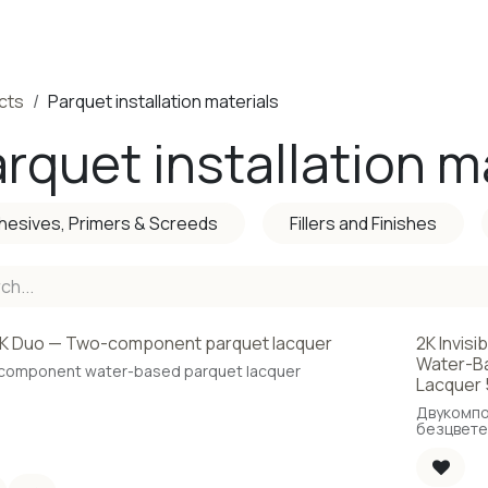
ducts
Completed Projects
Contact us
About Us
Sho
cts
Parquet installation materials
rquet installation m
hesives, Primers & Screeds
Fillers and Finishes
K Duo — Two-component parquet lacquer
2K Invisi
Water-Ba
component water-based parquet lacquer
Lacquer 
Двукомп
безцвете
основа