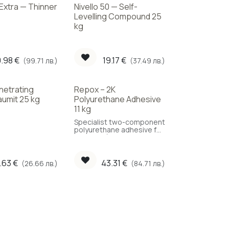
 Extra — Thinner
Nivello 50 — Self-
Levelling Compound 25
kg
.98
€
19.17
€
(99.71 лв.)
(37.49 лв.)
netrating
Repox – 2K
aumit 25 kg
Polyurethane Adhesive
11 kg
Specialist two-component
polyurethane adhesive for
parquet. (Coverage: 1.2
kg/m²)
.63
€
43.31
€
(26.66 лв.)
(84.71 лв.)