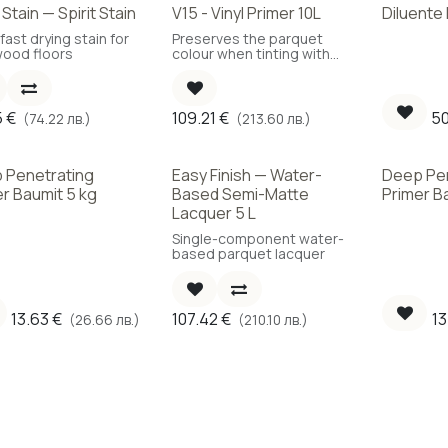
Stain — Spirit Stain
V15 - Vinyl Primer 10L
Diluente
!
fast drying stain for
Preserves the parquet
ood floors
colour when tinting with
colour oil.
5
€
109.21
€
50
(74.22 лв.)
(213.60 лв.)
 Penetrating
Easy Finish — Water-
Deep Pe
r Baumit 5 kg
Based Semi-Matte
Primer B
Lacquer 5 L
Single-component water-
based parquet lacquer
13.63
€
107.42
€
13
(26.66 лв.)
(210.10 лв.)