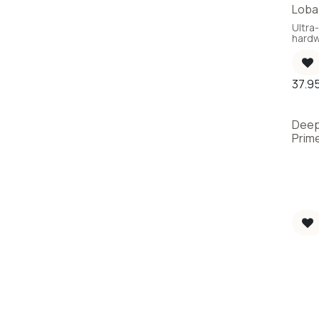
Loba 
New
Ultra-
hardw
37.9
Deep
Prime