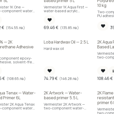
er 5L
based primer 5 L
Polyuret
10 kg
ister 1K One —
Vermeister 1K Aqua First —
e-component water-
water-based acrylic
Two-comp
 parquet primer,
primer with SXL®
PU adhesi
to use, 5 L.
technology, 5 L.
10 kg (Co
kg/m²)
2
€
69.46
€
3
(154.55 лв.)
(135.85 лв.)
% — 2K
Loba Hardwax Oil — 2.5 L
2K Aqua 
urethane Adhesive
Based La
Hard wax oil
Vermeiste
two-comp
component epoxy-
based par
hesive, solvent-free
high durabi
ater-free, 11 kg.
5
€
74.79
€
108.46
€
(108.65 лв.)
(146.28 лв.)
qua Tenax — Water-
2K Artwork — Water-
2K Flame
d Primer 6L
based primer 5.5 L
resistan
primer 6 
ister 2K Aqua Tenax
Vermeister 2K Artwork —
o-component water-
two-component water-
Vermeiste
 parquet primer, low
based primer for
two-comp