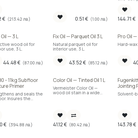
 L.
decorative applications,
retardan
5.5 L.
parquet pr
2
€
0.51
€
144.71
€
(213.42 лв.)
(1.00 лв.)
Oil — 3 L
Fix Oil — Parquet Oil 3 L
Pro Oil —
ctive wood oil for
Natural parquet oil for
Hard-wax p
or use, 3 L.
interior use, 3 L.
44.48
€
43.52
€
4
(87.00 лв.)
(85.12 лв.)
0 - 11kg Subfloor
Color Oil — Tinted Oil 1 L
Fugenkit
Best Cho
ture Primer
Jointing 
Vermeister Color Oil —
wood oil stain in a wide
gthens and seals the
Solvent-ba
colour range, 1 L.
oor. Insures the
et against
pected occurrence
sture in the future.
ves the adhesion to
ubfloor.
90
€
41.12
€
143.78
€
(394.88 лв.)
(80.42 лв.)