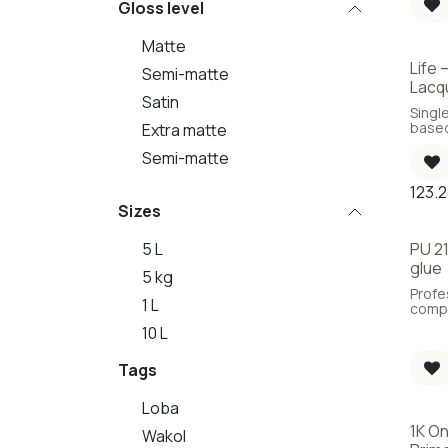
Gloss level
Matte
Life
Semi-matte
Lacq
Satin
Singl
based
Extra matte
Semi-matte
123.
Sizes
5 L
PU 21
glue
5 kg
Profe
1 L
comp
polyu
10 L
adhes
deter
Tags
of the
future
Loba
1K O
Wakol