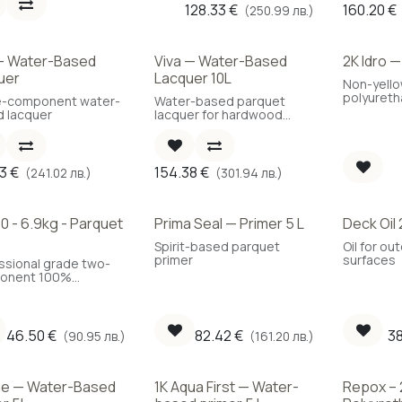
128.33
€
160.20
€
(250.99 лв.)
 — Water-Based
Viva — Water-Based
2K Idro 
Best Choice
Best Cho
uer
Lacquer 10L
Non-yell
polyuretha
e-component water-
Water-based parquet
 lacquer
lacquer for hardwood
floors
23
€
154.38
€
(241.02 лв.)
(301.94 лв.)
0 - 6.9kg - Parquet
Prima Seal — Primer 5 L
Deck Oil 
Best Choice
Spirit-based parquet
Oil for o
primer
surfaces
ssional grade two-
onent 100%
rethane parquet
ive. A key material
mining the behavior
 flooring in the
46.50
€
82.42
€
3
(90.95 лв.)
(161.20 лв.)
.
ne — Water-Based
1K Aqua First — Water-
Repox – 