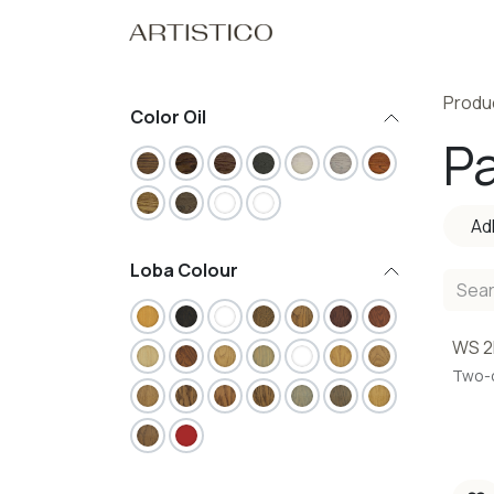
Skip to Content
Home
Our Pro
Produ
Color Oil
Pa
Ad
Loba Colour
WS 2
Two-