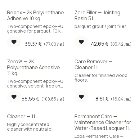
Repox – 2K Polyurethane
Zero Filler — Jointing
Adhesive 10 kg
Resin 5 L
Two-component epoxy-PU
parquet grout / joint filler
adhesive for parquet, 10 kg
(Coverage: 1.2 kg/m²)
39.37
€
42.65
€
(77.00 лв.)
(83.42 лв.)
Zero% — 2K
Care Remover —
Polyurethane Adhesive
Cleaner 1 L
11 kg
Cleaner for finished wood
floors.
Two-component epoxy-PU
adhesive, solvent-free and
water-free, 11 kg.
55.55
€
8.61
€
(108.65 лв.)
(16.84 лв.)
Cleaner — 1 L
Permanent Care —
Maintenance Cleaner for
Highly concentrated
Water-Based Lacquer 1 L
cleaner with neutral pH
Loba Permanent Care —