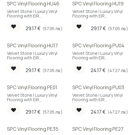
SPC Vinyl Flooring HU46
SPC Vinyl Flooring HU19
Velvet Stone | Luxury Vinyl
Velvet Stone | Luxury Vinyl
Flooring with EIR
Flooring with EIR
embossing
embossing
29.17
€
29.17
€
(57.05 лв.)
(57.05 лв.)
SPC Vinyl Flooring HU17
SPC Vinyl Flooring PU04
New!
Velvet Stone | Luxury Vinyl
Velvet Stone | Luxury Vinyl
Flooring with EIR
Flooring with EIR
embossing
embossing
29.17
€
24.17
€
(57.05 лв.)
(47.27 лв.)
SPC Vinyl Flooring PE01
SPC Vinyl Flooring PU03
Velvet Stone | Luxury Vinyl
Velvet Stone | Luxury Vinyl
Flooring with EIR
Flooring with EIR
embossing
embossing
29.17
€
24.17
€
(57.05 лв.)
(47.27 лв.)
SPC Vinyl Flooring PE35
SPC Vinyl Flooring PE27