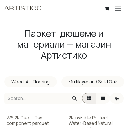
Skip to Content
Паркет, дюшеме и
материали — магазин
Артистико
Wood-Art Flooring
Multilayer and Solid Oak
WS 2K Duo — Two-
2K Invisible Protect —
component parquet
Water-Based Natural