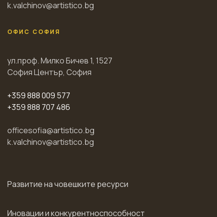
k.valchinov@artistico.bg
ОФИС СОФИЯ
ул.проф. Милко Бичев 1, 1527
София Център, София
+359 888 009 577
+359 888 707 486
officesofia@artistico.bg
k.valchinov@artistico.bg
Развитие на човешките ресурси
Иновации и конкурентноспособност