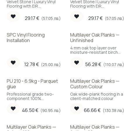
Velvet Stone | Luxury Vinyl
Velvet Stone | Luxury Vinyl
Flooring with EIR
Flooring with EIR
embossing
embossing
29.17
€
29.17
€
(57.05 лв.)
(57.05 лв.)
SPC Vinyl Flooring
Multilayer Oak Planks —
Installation
Unfinished
4 mm oak top layer over
moisture-resistant birch
plywood. Compatible with
underfloor heating.
12.78
€
56.28
€
(25.00 лв.)
(110.07 лв.)
PU 210 - 6.9kg - Parquet
Multilayer Oak Planks —
glue
Custom Colour
Professional grade two-
Oak wide-plank flooring in a
component 100%
client-matched colour
polyurethane parquet
adhesive. A key material
46.50
€
66.66
€
(90.95 лв.)
(130.38 лв.)
determining the behavior
of the flooring in the future.
Multilayer Oak Planks —
Multilayer Oak Planks —
New!