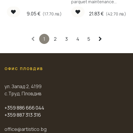
parquet maintenance
cleaner for water-based
lacquer, 1 L.
9.05
€
21.83
€
(17.70 лв.)
(42.70 лв.)
1
2
3
4
5
ОФИС ПЛОВДИВ
ул. Запад 2, 4199
с.Труд, Пловдив
+359 886 666 044
+359 887 313 316
office@artistico.bg