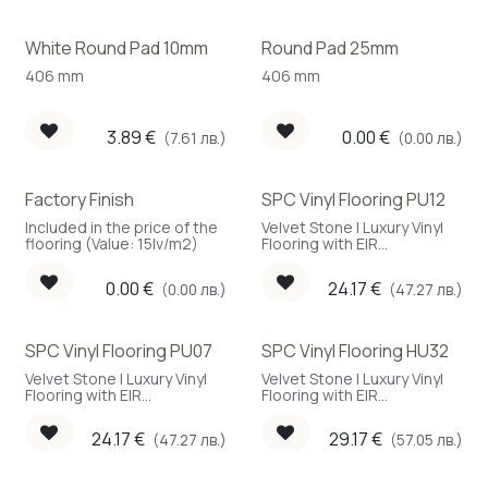
White Round Pad 10mm
Round Pad 25mm
406 mm
406 mm
3.89
€
0.00
€
(7.61 лв.)
(0.00 лв.)
Factory Finish
SPC Vinyl Flooring PU12
Included in the price of the
Velvet Stone | Luxury Vinyl
flooring (Value: 15lv/m2)
Flooring with EIR
embossing
0.00
€
24.17
€
(0.00 лв.)
(47.27 лв.)
SPC Vinyl Flooring PU07
SPC Vinyl Flooring HU32
Velvet Stone | Luxury Vinyl
Velvet Stone | Luxury Vinyl
Flooring with EIR
Flooring with EIR
embossing
embossing
24.17
€
29.17
€
(47.27 лв.)
(57.05 лв.)