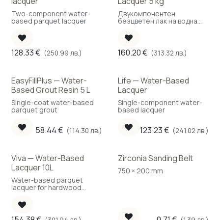
lacquer
Lacquer 5 kg
Two-component water-
Двукомпонентен
based parquet lacquer
безцветен лак на водна
основа
128.33
€
160.20
€
(250.99 лв.)
(313.32 лв.)
EasyFillPlus — Water-
Life — Water-Based
New!
Based Grout Resin 5 L
Lacquer
Single-coat water-based
Single-component water-
parquet grout
based lacquer
58.44
€
123.23
€
(114.30 лв.)
(241.02 лв.)
Viva — Water-Based
Zirconia Sanding Belt
Best Choice
Lacquer 10L
750 × 200 mm
Water-based parquet
lacquer for hardwood
floors
154.38
€
0.71
€
(301.94 лв.)
(1.39 лв.)