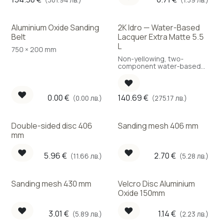
Aluminium Oxide Sanding
2K Idro — Water-Based
Best Choice
Belt
Lacquer Extra Matte 5.5
L
750 × 200 mm
Non-yellowing, two-
component water-based
polyurethane lacquer, extra
matte — for high-traffic
areas.
0.00
€
140.69
€
(0.00 лв.)
(275.17 лв.)
Double-sided disc 406
Sanding mesh 406 mm
mm
5.96
€
2.70
€
(11.66 лв.)
(5.28 лв.)
Sanding mesh 430 mm
Velcro Disc Aluminium
Oxide 150mm
3.01
€
1.14
€
(5.89 лв.)
(2.23 лв.)