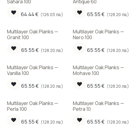
Sahara 100
Antique 60
64.44
€
65.55
€
(126.03 лв.)
(128.20 лв.)
Multilayer Oak Planks —
Multilayer Oak Planks —
Granit 100
Nero 100
65.55
€
65.55
€
(128.20 лв.)
(128.20 лв.)
Multilayer Oak Planks —
Multilayer Oak Planks —
Vanilla 100
Mohave 100
65.55
€
65.55
€
(128.20 лв.)
(128.20 лв.)
Multilayer Oak Planks —
Multilayer Oak Planks —
Perla 100
Petra 10
65.55
€
65.55
€
(128.20 лв.)
(128.20 лв.)