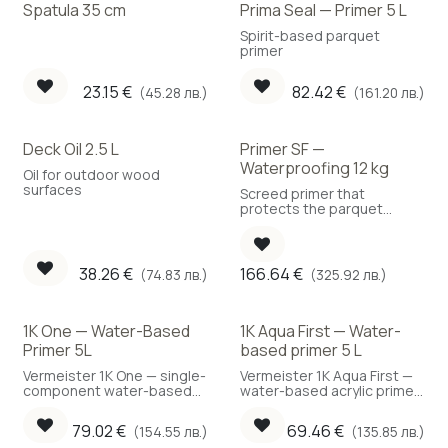
Spatula 35 cm
Prima Seal — Primer 5 L
Best Choice
Spirit-based parquet
primer
23.15
€
82.42
€
(45.28 лв.)
(161.20 лв.)
Deck Oil 2.5 L
Primer SF —
Waterproofing 12 kg
Oil for outdoor wood
surfaces
Screed primer that
protects the parquet
against moisture ingress.
(Coverage: 150 g/m²)
38.26
€
166.64
€
(74.83 лв.)
(325.92 лв.)
1K One — Water-Based
1K Aqua First — Water-
Primer 5L
based primer 5 L
Vermeister 1K One — single-
Vermeister 1K Aqua First —
component water-based
water-based acrylic primer
parquet primer, ready to
with SXL® technology, 5 L.
use, 5 L.
79.02
€
69.46
€
(154.55 лв.)
(135.85 лв.)