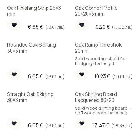
Oak Finishing Strip 25×3
Oak Corner Profile
mm
20×20×3 mm
6.65
€
9.20
€
(13.01 лв.)
(17.99 лв.)
Rounded Oak Skirting
Oak Ramp Threshold
30×3 mm
20mm
Solid wood threshold for
bridging the height
difference between two
adjacent rooms
6.65
€
10.23
€
(13.01 лв.)
(20.01 лв.)
Straight Oak Skirting
Oak Skirting Board
30×3 mm
Lacquered 80×20
Solid wood skirting board —
softwood core, solid oak
face.
6.65
€
13.47
€
(13.01 лв.)
(26.35 лв.)