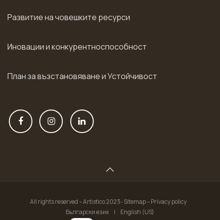
Развитие на човешките ресурси
Иновации и конкурентноспособност
План за възстановяване и Устойчивост
All rights reserved – Artistico 2023- Sitemap – Privacy policy
Български език
|
English (US)