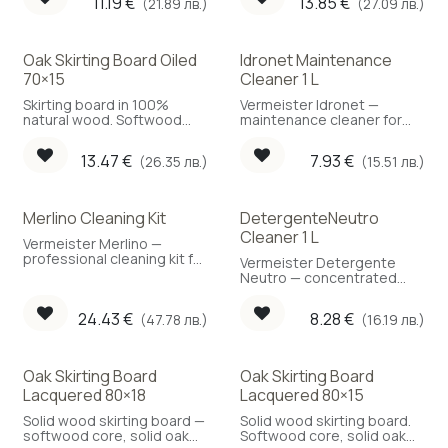
11.19
€
13.85
€
(21.89 лв.)
(27.09 лв.)
Oak Skirting Board Oiled
Idronet Maintenance
70×15
Cleaner 1 L
Skirting board in 100%
Vermeister Idronet —
natural wood. Softwood
maintenance cleaner for
core with a solid oak face.
lacquered and oiled
parquet, 1 L.
13.47
€
7.93
€
(26.35 лв.)
(15.51 лв.)
Merlino Cleaning Kit
DetergenteNeutro
Cleaner 1 L
Vermeister Merlino —
professional cleaning kit for
Vermeister Detergente
wood floors.
Neutro — concentrated
neutral-pH cleaner for
parquet, 1 L.
24.43
€
8.28
€
(47.78 лв.)
(16.19 лв.)
Oak Skirting Board
Oak Skirting Board
Lacquered 80×18
Lacquered 80×15
Solid wood skirting board —
Solid wood skirting board.
softwood core, solid oak
Softwood core, solid oak