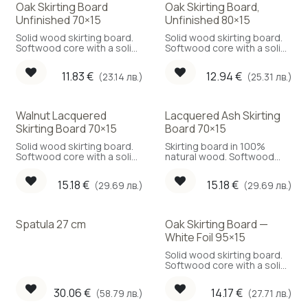
Oak Skirting Board
Oak Skirting Board,
Unfinished 70×15
Unfinished 80×15
Solid wood skirting board.
Solid wood skirting board.
Softwood core with a solid
Softwood core with a solid
oak face.
oak face.
11.83
€
12.94
€
(23.14 лв.)
(25.31 лв.)
Walnut Lacquered
Lacquered Ash Skirting
Skirting Board 70×15
Board 70×15
Solid wood skirting board.
Skirting board in 100%
Softwood core with a solid
natural wood. Softwood
walnut face.
core with a solid ash face.
15.18
€
15.18
€
(29.69 лв.)
(29.69 лв.)
Spatula 27 cm
Oak Skirting Board —
White Foil 95×15
Solid wood skirting board.
Softwood core with a solid
oak face.
30.06
€
14.17
€
(58.79 лв.)
(27.71 лв.)