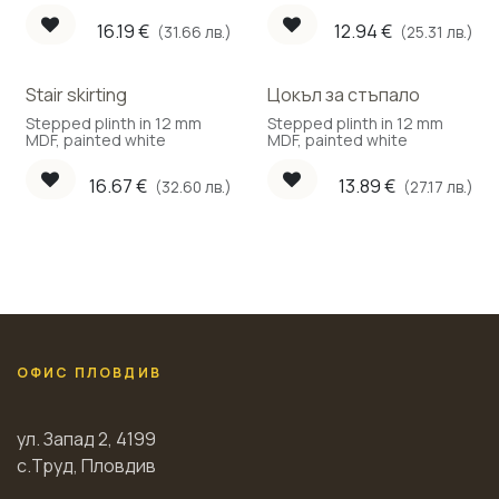
face.
face.
16.19
€
12.94
€
(31.66 лв.)
(25.31 лв.)
Stair skirting
Цокъл за стъпало
Stepped plinth in 12 mm
Stepped plinth in 12 mm
MDF, painted white
MDF, painted white
16.67
€
13.89
€
(32.60 лв.)
(27.17 лв.)
ОФИС ПЛОВДИВ
ул. Запад 2, 4199
с.Труд, Пловдив