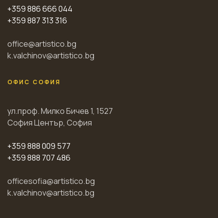
+359 886 666 044
+359 887 313 316
office@artistico.bg
k.valchinov@artistico.bg
ОФИС СОФИЯ
ул.проф. Милко Бичев 1, 1527
София Център, София
+359 888 009 577
+359 888 707 486
officesofia@artistico.bg
k.valchinov@artistico.bg