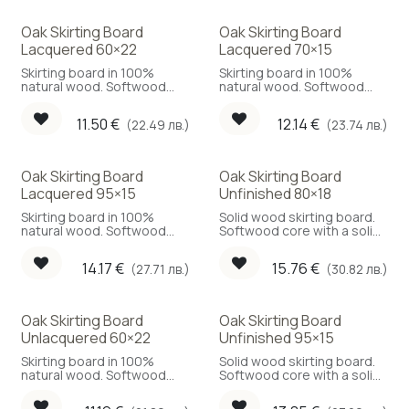
Oak Skirting Board
Oak Skirting Board
Lacquered 60×22
Lacquered 70×15
Skirting board in 100%
Skirting board in 100%
natural wood. Softwood
natural wood. Softwood
core with a solid oak face.
core, solid oak face.
11.50
€
12.14
€
(22.49 лв.)
(23.74 лв.)
Oak Skirting Board
Oak Skirting Board
Lacquered 95×15
Unfinished 80×18
Skirting board in 100%
Solid wood skirting board.
natural wood. Softwood
Softwood core with a solid
core with a solid oak face.
oak face.
14.17
€
15.76
€
(27.71 лв.)
(30.82 лв.)
Oak Skirting Board
Oak Skirting Board
Unlacquered 60×22
Unfinished 95×15
Skirting board in 100%
Solid wood skirting board.
natural wood. Softwood
Softwood core with a solid
core with a solid oak face.
oak face.