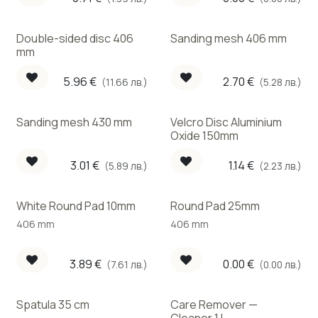
Double-sided disc 406
Sanding mesh 406 mm
mm
5.96
€
2.70
€
(11.66 лв.)
(5.28 лв.)
Sanding mesh 430 mm
Velcro Disc Aluminium
Oxide 150mm
3.01
€
1.14
€
(5.89 лв.)
(2.23 лв.)
White Round Pad 10mm
Round Pad 25mm
406 mm
406 mm
3.89
€
0.00
€
(7.61 лв.)
(0.00 лв.)
Spatula 35 cm
Care Remover —