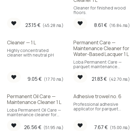
Cleaner 1 L
Cleaner for finished wood
floors.
23.15
€
8.61
€
(45.28 лв.)
(16.84 лв.)
Cleaner — 1 L
Permanent Care —
Maintenance Cleaner for
Highly concentrated
Water-Based Lacquer 1 L
cleaner with neutral pH
Loba Permanent Care —
parquet maintenance
cleaner for water-based
lacquer, 1 L.
9.05
€
21.83
€
(17.70 лв.)
(42.70 лв.)
Permanent Oil Care —
Adhesive trowel no. 6
Maintenance Cleaner 1 L
Professional adhesive
applicator for parquet
Loba Permanent Oil Care —
flooring.
maintenance cleaner for
oiled parquet, 1 L.
26.56
€
7.67
€
(51.95 лв.)
(15.00 лв.)