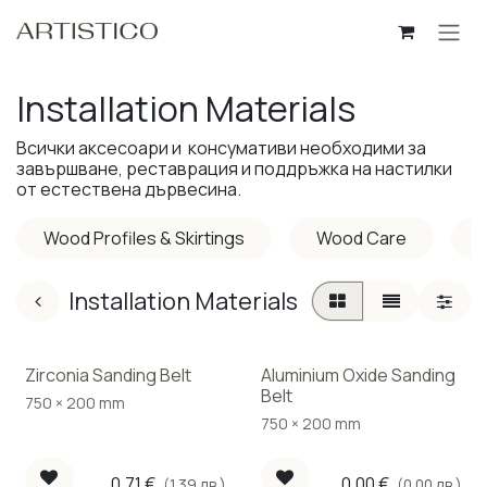
Skip to Content
Installation Materials
Всички аксесоари и консумативи необходими за
завършване, реставрация и поддръжка на настилки
от естествена дървесина.
Wood Profiles & Skirtings
Wood Care
P
Installation Materials
Zirconia Sanding Belt
Aluminium Oxide Sanding
Belt
750 × 200 mm
750 × 200 mm
0.71
€
0.00
€
(1.39 лв.)
(0.00 лв.)