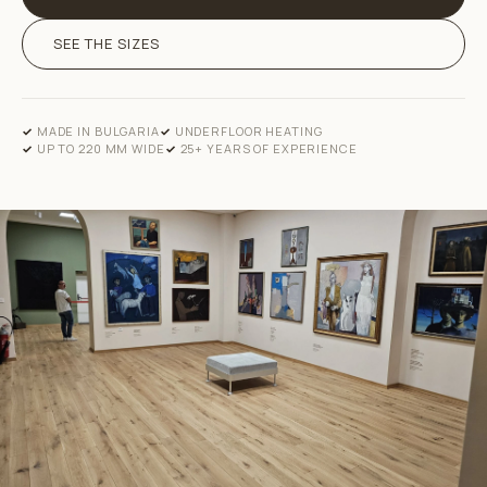
SEE THE SIZES
MADE IN BULGARIA
UNDERFLOOR HEATING
UP TO 220 MM WIDE
25+ YEARS OF EXPERIENCE