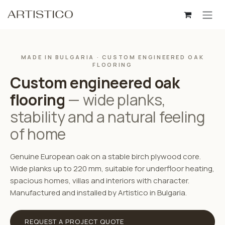
Skip to Content
MADE IN BULGARIA · CUSTOM ENGINEERED OAK
FLOORING
Custom engineered oak
flooring
— wide planks,
stability and a natural feeling
of home
Genuine European oak on a stable birch plywood core.
Wide planks up to 220 mm, suitable for underfloor heating,
spacious homes, villas and interiors with character.
Manufactured and installed by Artistico in Bulgaria.
REQUEST A PROJECT QUOTE