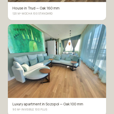
House in Trud — Oak 160 mm
120 M²
·
MOCHA 100 STANDARD
100 MM
Luxury apartment in Sozopol — Oak 100 mm
90 M²
·
INVISIBLE 100 PLUS