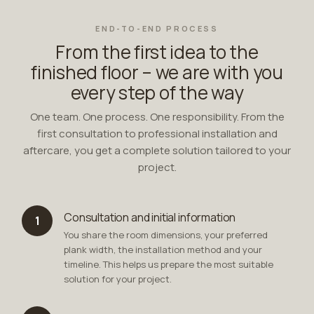
END-TO-END PROCESS
From the first idea to the
finished floor – we are with you
every step of the way
One team. One process. One responsibility. From the
first consultation to professional installation and
aftercare, you get a complete solution tailored to your
project.
Consultation and initial information
1
You share the room dimensions, your preferred
plank width, the installation method and your
timeline. This helps us prepare the most suitable
solution for your project.