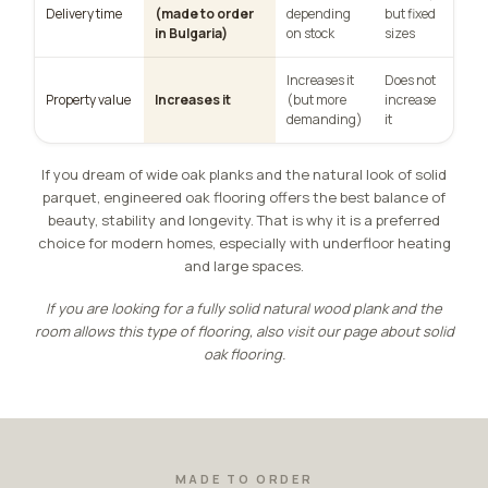
Delivery time
(made to order
depending
but fixed
in Bulgaria)
on stock
sizes
Increases it
Does not
Property value
Increases it
(but more
increase
demanding)
it
If you dream of wide oak planks and the natural look of solid
parquet, engineered oak flooring offers the best balance of
beauty, stability and longevity. That is why it is a preferred
choice for modern homes, especially with underfloor heating
and large spaces.
If you are looking for a fully solid natural wood plank and the
room allows this type of flooring, also visit our page about
solid
oak flooring
.
MADE TO ORDER