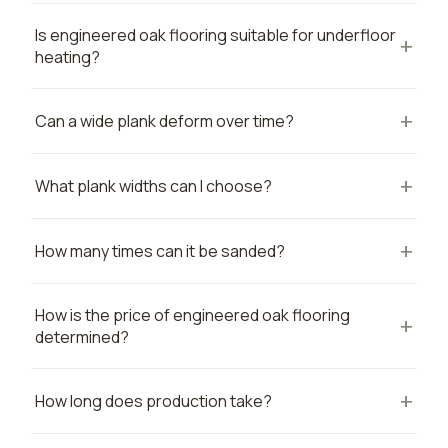
Is engineered oak flooring suitable for underfloor
heating?
Can a wide plank deform over time?
What plank widths can I choose?
How many times can it be sanded?
How is the price of engineered oak flooring
determined?
How long does production take?