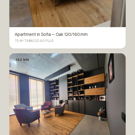
Apartment in Sofia — Oak 120/160 mm
70 M²
·
TABACCO 60 PLUS
160 MM