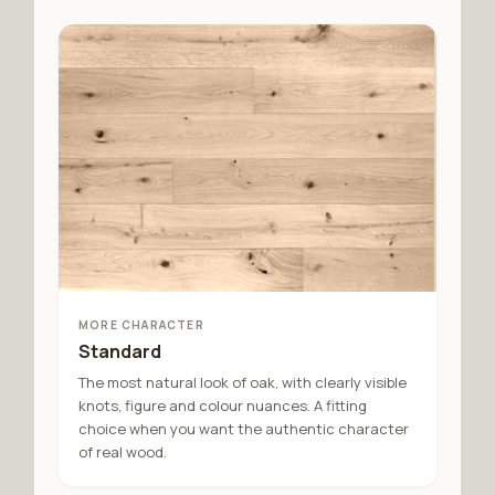
MORE CHARACTER
Standard
The most natural look of oak, with clearly visible
knots, figure and colour nuances. A fitting
choice when you want the authentic character
of real wood.