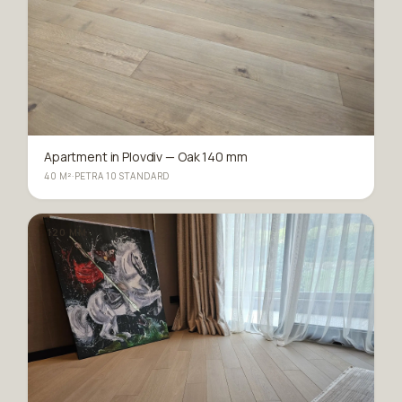
Apartment in Plovdiv — Oak 140 mm
40 M²
·
PETRA 10 STANDARD
120 MM