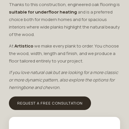
Thanks to this construction, engineered oak flooring is
suitable for underfloor heating
and is a preferred
choice both for modern homes and for spacious
interiors where wide planks highlight the natural beauty
of the wood.
At
Artistico
we make every plank to order. You choose
the wood, width, length and finish, and we produce a
floor tailored entirely to your project.
If you love natural oak but are looking for a more classic
or more dynamic pattern, also explore the options for
herringbone and chevron
.
REQUEST A FREE CONSULTATION