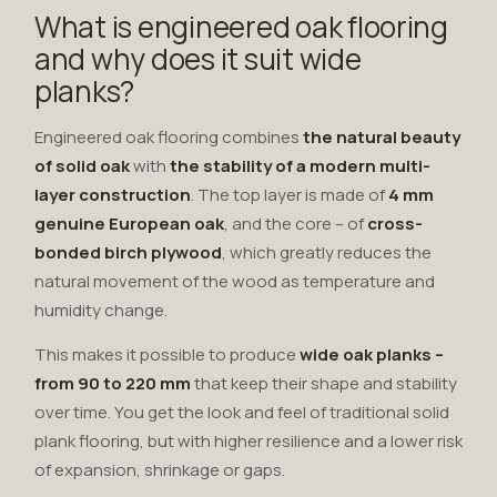
What is engineered oak flooring
and why does it suit wide
planks?
Engineered oak flooring combines
the natural beauty
of solid oak
with
the stability of a modern multi-
layer construction
. The top layer is made of
4 mm
genuine European oak
, and the core – of
cross-
bonded birch plywood
, which greatly reduces the
natural movement of the wood as temperature and
humidity change.
This makes it possible to produce
wide oak planks –
from 90 to 220 mm
that keep their shape and stability
over time. You get the look and feel of traditional solid
plank flooring, but with higher resilience and a lower risk
of expansion, shrinkage or gaps.