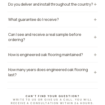
Do you deliver and install throughout the country?
What guarantee do I receive?
Can I see and receive a real sample before
ordering?
How is engineered oak flooring maintained?
How many years does engineered oak flooring
last?
CAN'T FIND YOUR QUESTION?
WRITE TO US OR GIVE US A CALL. YOU WILL
RECEIVE A CONSULTATION WITHIN 24 HOURS.