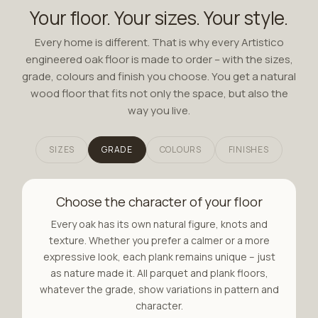
Your floor. Your sizes. Your style.
Every home is different. That is why every Artistico
engineered oak floor is made to order – with the sizes,
grade, colours and finish you choose. You get a natural
wood floor that fits not only the space, but also the
way you live.
SIZES
GRADE
COLOURS
FINISHES
Choose the character of your floor
Every oak has its own natural figure, knots and
texture. Whether you prefer a calmer or a more
expressive look, each plank remains unique – just
as nature made it. All parquet and plank floors,
whatever the grade, show variations in pattern and
character.