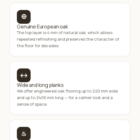
🜨
Genuine European oak
The top layer is 4 mm of natural oak, which allows
repeated refinishing and preserves the character of
the floor for decades.
↔
Wide and long planks
We offer engineered oak flooring up to 220 mm wide
and up to 2400 mm long — for a calmer look and a
sense of space.
♨