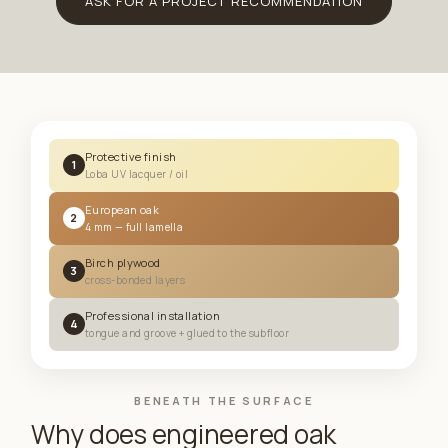
ASK FOR A PROJECT RECOMMENDATION
Protective finish
1
Loba UV lacquer / oil
European oak
2
4 mm — full lamella
Birch plywood
3
cross-bonded layers
Professional installation
4
tongue and groove + glued to the subfloor
BENEATH THE SURFACE
Why does engineered oak