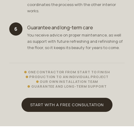
coordinates the process with the other interior
works.
Guarantee and long-term care
6
You receive advice on proper maintenance, as well
as support with future refreshing and refinishing of
the floor, so it keeps its beauty for years to come.
ONE CONTRACTOR FROM START TO FINISH
PRODUCTION TO AN INDIVIDUAL PROJECT
OUR OWN INSTALLATION TEAM
GUARANTEE AND LONG-TERM SUPPORT
START WITH A FREE CONSULTATION