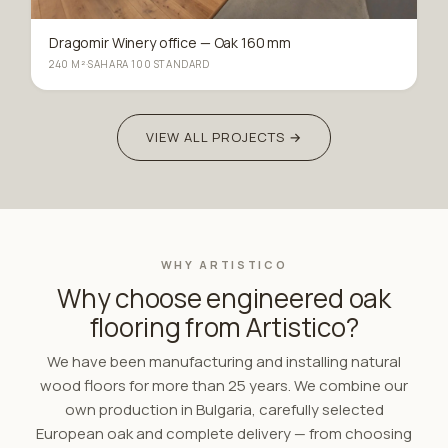
Dragomir Winery office — Oak 160 mm
240 M²
·
SAHARA 100 STANDARD
VIEW ALL PROJECTS →
WHY ARTISTICO
Why choose engineered oak
flooring from Artistico?
We have been manufacturing and installing natural
wood floors for more than 25 years. We combine our
own production in Bulgaria, carefully selected
European oak and complete delivery — from choosing