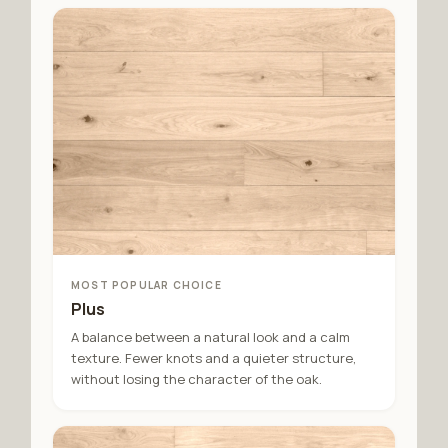
MOST POPULAR CHOICE
Plus
A balance between a natural look and a calm
texture. Fewer knots and a quieter structure,
without losing the character of the oak.