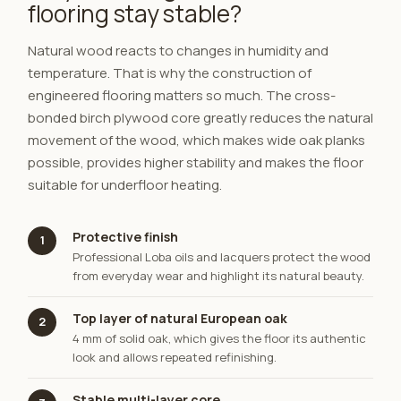
flooring stay stable?
Natural wood reacts to changes in humidity and
temperature. That is why the construction of
engineered flooring matters so much. The cross-
bonded birch plywood core greatly reduces the natural
movement of the wood, which makes wide oak planks
possible, provides higher stability and makes the floor
suitable for underfloor heating.
Protective finish
1
Professional Loba oils and lacquers protect the wood
from everyday wear and highlight its natural beauty.
Top layer of natural European oak
2
4 mm of solid oak, which gives the floor its authentic
look and allows repeated refinishing.
Stable multi-layer core