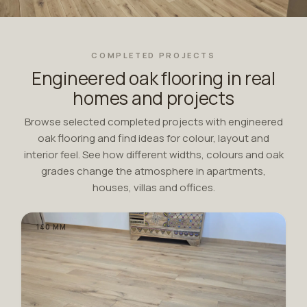
COMPLETED PROJECTS
Engineered oak flooring in real
homes and projects
Browse selected completed projects with engineered
oak flooring and find ideas for colour, layout and
interior feel. See how different widths, colours and oak
grades change the atmosphere in apartments,
houses, villas and offices.
140 MM