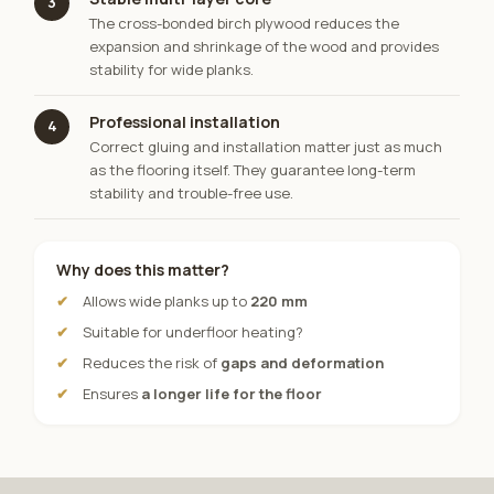
3
The cross-bonded birch plywood reduces the
expansion and shrinkage of the wood and provides
stability for wide planks.
Professional installation
4
Correct gluing and installation matter just as much
as the flooring itself. They guarantee long-term
stability and trouble-free use.
Why does this matter?
Allows wide planks up to
220 mm
Suitable for underfloor heating?
Reduces the risk of
gaps and deformation
Ensures
a longer life for the floor