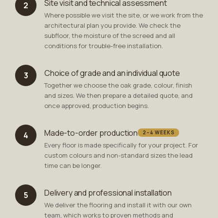
Site visit and technical assessment
2
Where possible we visit the site, or we work from the
architectural plan you provide. We check the
subfloor, the moisture of the screed and all
conditions for trouble-free installation.
Choice of grade and an individual quote
3
Together we choose the oak grade, colour, finish
and sizes. We then prepare a detailed quote, and
once approved, production begins.
Made-to-order production
2–4 WEEKS
4
Every floor is made specifically for your project. For
custom colours and non-standard sizes the lead
time can be longer.
Delivery and professional installation
5
We deliver the flooring and install it with our own
team, which works to proven methods and