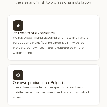
the size and finish to professional installation.
★
25+ years of experience
We have been manufacturing and installing natural
parquet and plank flooring since 1998 — with real
projects, our own team and a guarantee on the
workmanship.
⚙
Our own production in Bulgaria
Every plank is made for the specific project — no
middlemen and no limits imposed by standard stock
sizes.