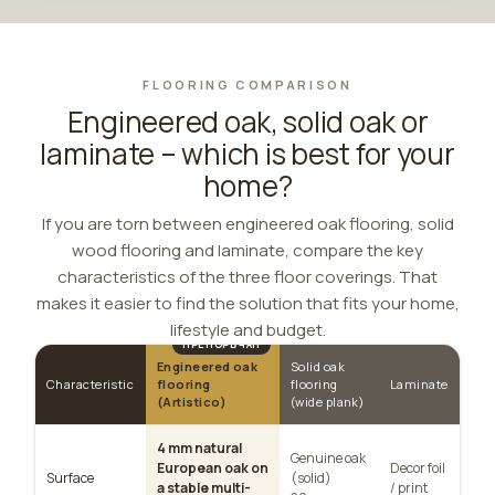
FLOORING COMPARISON
Engineered oak, solid oak or
laminate – which is best for your
home?
If you are torn between engineered oak flooring, solid
wood flooring and laminate, compare the key
characteristics of the three floor coverings. That
makes it easier to find the solution that fits your home,
lifestyle and budget.
Engineered oak
Solid oak
Characteristic
flooring
flooring
Laminate
(Artistico)
(wide plank)
4 mm natural
Genuine oak
European oak on
Decor foil
Surface
(solid)
a stable multi-
/ print