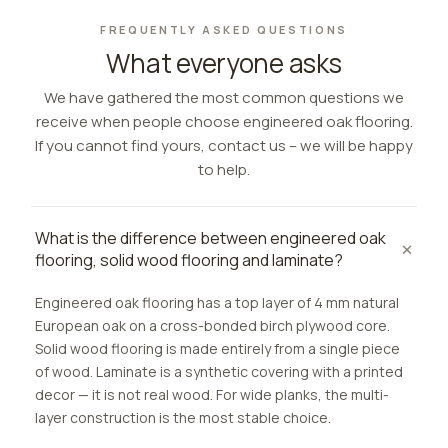
FREQUENTLY ASKED QUESTIONS
What everyone asks
We have gathered the most common questions we
receive when people choose engineered oak flooring.
If you cannot find yours, contact us – we will be happy
to help.
What is the difference between engineered oak
flooring, solid wood flooring and laminate?
Engineered oak flooring has a top layer of 4 mm natural
European oak on a cross-bonded birch plywood core.
Solid wood flooring is made entirely from a single piece
of wood. Laminate is a synthetic covering with a printed
decor — it is not real wood. For wide planks, the multi-
layer construction is the most stable choice.