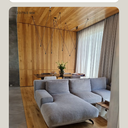
120/160 MM