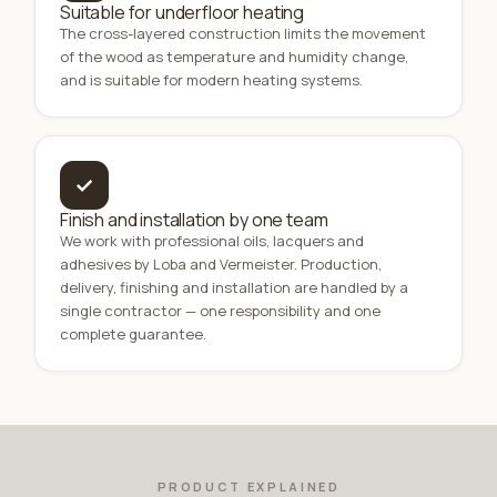
Suitable for underfloor heating
The cross-layered construction limits the movement
of the wood as temperature and humidity change,
and is suitable for modern heating systems.
✓
Finish and installation by one team
We work with professional oils, lacquers and
adhesives by Loba and Vermeister. Production,
delivery, finishing and installation are handled by a
single contractor — one responsibility and one
complete guarantee.
PRODUCT EXPLAINED