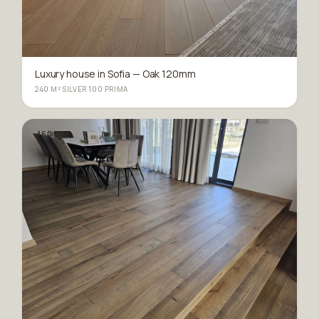
Luxury house in Sofia — Oak 120mm
240 M²
·
SILVER 100 PRIMA
160 MM