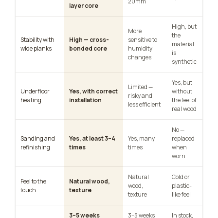
20mm
layer core
High, but
More
the
Stability with
High — cross-
sensitive to
material
wide planks
bonded core
humidity
is
changes
synthetic
Yes, but
Limited —
Underfloor
Yes, with correct
without
risky and
heating
installation
the feel of
less efficient
real wood
No —
Sanding and
Yes, at least 3–4
Yes, many
replaced
refinishing
times
times
when
worn
Natural
Cold or
Feel to the
Natural wood,
wood,
plastic-
touch
texture
texture
like feel
3–5 weeks
3–5 weeks
In stock,