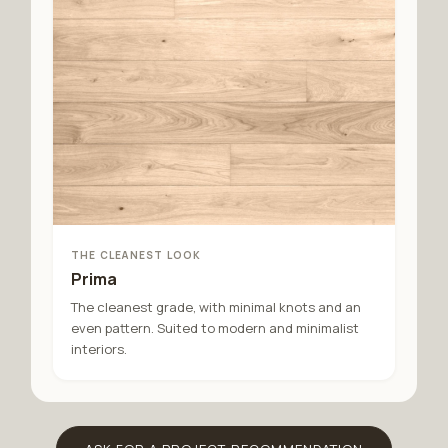
THE CLEANEST LOOK
Prima
The cleanest grade, with minimal knots and an
even pattern. Suited to modern and minimalist
interiors.