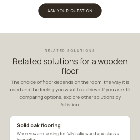
ASK YOUR QUESTION
RELATED SOLUTIONS
Related solutions for a wooden
floor
The choice of floor depends on the room, the way it is
used and the feeling you want to achieve. If you are still
comparing options, explore other solutions by
Artistico.
Solid oak flooring
When you are looking for fully solid wood and classic
longevity.