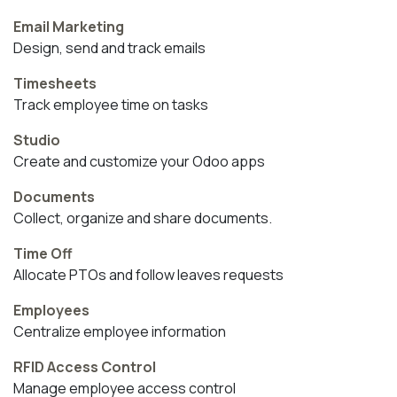
Email Marketing
Design, send and track emails
Timesheets
Track employee time on tasks
Studio
Create and customize your Odoo apps
Documents
Collect, organize and share documents.
Time Off
Allocate PTOs and follow leaves requests
Employees
Centralize employee information
RFID Access Control
Manage employee access control