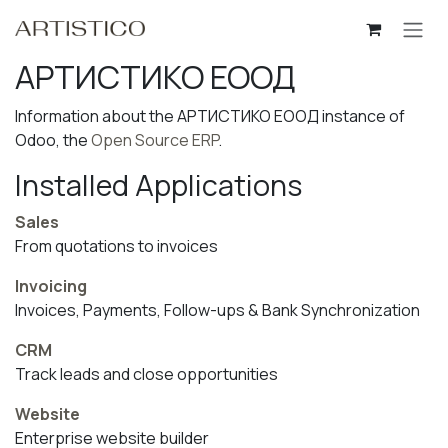
Skip to Content
АРТИСТИКО ЕООД
Information about the АРТИСТИКО ЕООД instance of
Odoo, the
Open Source ERP
.
Installed Applications
Sales
From quotations to invoices
Invoicing
Invoices, Payments, Follow-ups & Bank Synchronization
CRM
Track leads and close opportunities
Website
Enterprise website builder