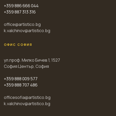
+359 886 666 044
+359 887 313 316
office@artistico.bg
k.valchinov@artistico.bg
ОФИС СОФИЯ
ул.проф. Милко Бичев 1, 1527
София Център, София
+359 888 009 577
+359 888 707 486
officesofia@artistico.bg
k.valchinov@artistico.bg