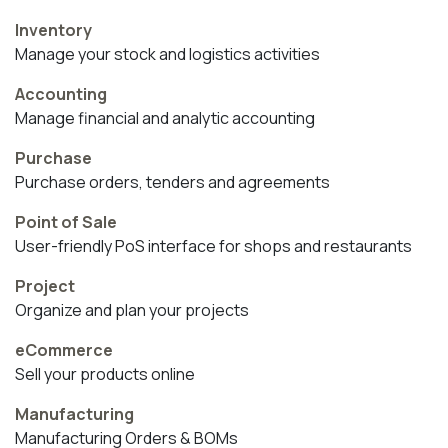
Inventory
Manage your stock and logistics activities
Accounting
Manage financial and analytic accounting
Purchase
Purchase orders, tenders and agreements
Point of Sale
User-friendly PoS interface for shops and restaurants
Project
Organize and plan your projects
eCommerce
Sell your products online
Manufacturing
Manufacturing Orders & BOMs