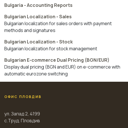
Bulgaria - Accounting Reports
Bulgarian Localization - Sales
Bulgarian localization for sales orders with payment
methods and signatures
Bulgarian Localization - Stock
Bulgarian localization for stock management
Bulgarian E-commerce Dual Pricing (BGN/EUR)
Display dual pricing (BGN and EUR) on e-commerce with
automatic eurozone switching
ОФИС ПЛОВДИВ
ул. Запад 2, 4199
с.Труд, Пловдив