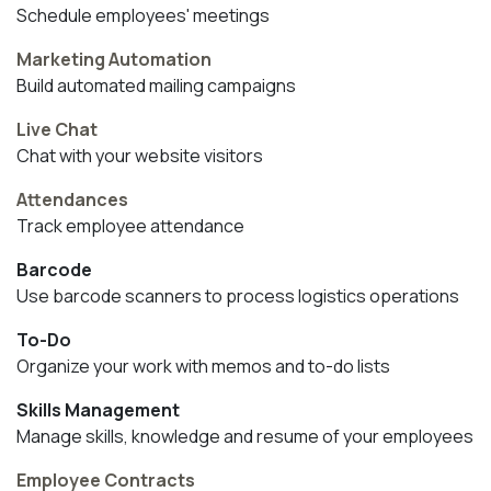
Schedule employees' meetings
Marketing Automation
Build automated mailing campaigns
Live Chat
Chat with your website visitors
Attendances
Track employee attendance
Barcode
Use barcode scanners to process logistics operations
To-Do
Organize your work with memos and to-do lists
Skills Management
Manage skills, knowledge and resume of your employees
Employee Contracts