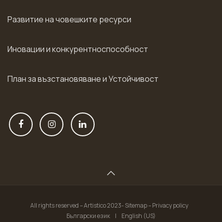
Развитие на човешките ресурси
Иновации и конкурентноспособност
План за възстановяване и Устойчивост
All rights reserved – Artistico 2023- Sitemap – Privacy policy
Български език
|
English (US)