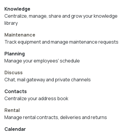
Knowledge
Centralize, manage, share and grow your knowledge
library
Maintenance
Track equipment and manage maintenance requests
Planning
Manage your employees' schedule
Discuss
Chat, mail gateway and private channels
Contacts
Centralize your address book
Rental
Manage rental contracts, deliveries and returns
Calendar