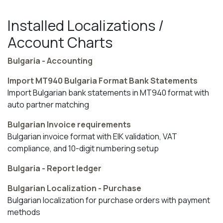
Installed Localizations /
Account Charts
Bulgaria - Accounting
Import MT940 Bulgaria Format Bank Statements
Import Bulgarian bank statements in MT940 format with
auto partner matching
Bulgarian Invoice requirements
Bulgarian invoice format with EIK validation, VAT
compliance, and 10-digit numbering setup
Bulgaria - Report ledger
Bulgarian Localization - Purchase
Bulgarian localization for purchase orders with payment
methods