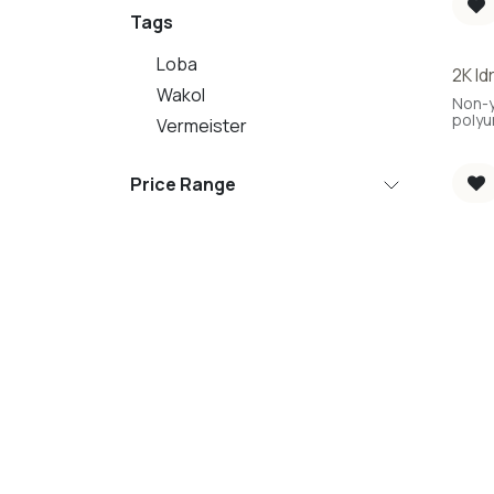
Tags
Loba
2K Id
Best 
Wakol
Non-y
polyu
Vermeister
Price Range