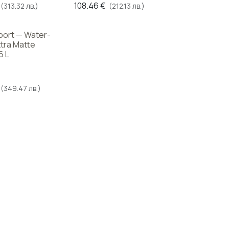
108.46
€
(313.32 лв.)
(212.13 лв.)
Sport — Water-
tra Matte
6 L
(349.47 лв.)