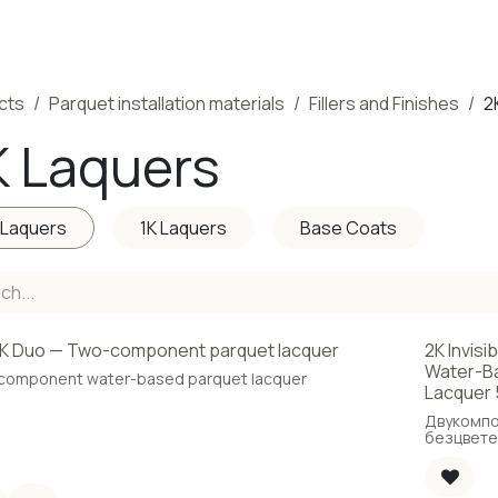
ducts
Completed Projects
Contact us
About Us
Sho
cts
Parquet installation materials
Fillers and Finishes
2
K Laquers
 Laquers
1K Laquers
Base Coats
K Duo — Two-component parquet lacquer
2K Invisi
Water-Ba
component water-based parquet lacquer
Lacquer 
Двукомп
безцвете
основа