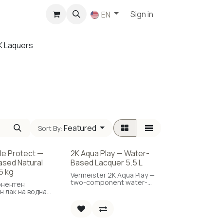
p
Sign in
EN
K Laquers
Featured
Sort By:
ble Protect —
2K Aqua Play — Water-
sed Natural
Based Lacquer 5.5 L
5 kg
Vermeister 2K Aqua Play —
two-component water-
онентен
based parquet lacquer,
н лак на водна
high durability, 5.5 L.