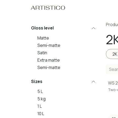
Skip to Content
Home
Our Pro
Produ
Gloss level
2
Matte
Semi-matte
Satin
2K
Extra matte
Semi-matte
Sizes
WS 2
Two-
5 L
5 kg
1 L
10 L