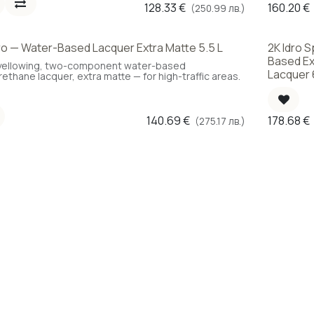
128.33
€
160.20
€
(250.99 лв.)
ro — Water-Based Lacquer Extra Matte 5.5 L
2K Idro 
Choice
Based Ex
ellowing, two-component water-based
Lacquer 
rethane lacquer, extra matte — for high-traffic areas.
140.69
€
178.68
€
(275.17 лв.)