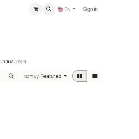
p
Sign in
EN
нална цена.
Featured
Sort By: