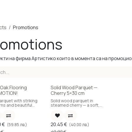
ducts
Completed Projects
Contact us
About Us
Sho
cts
Promotions
romotions
кти на фирма Артистико които в момента са на промоцио
 Oak Flooring
Solid Wood Parquet —
e
-50%
MOTION!
Cherry 5×30 cm
arquet with striking
Solid wood parquet in
rns and beautiful
steamed cherry — a soft,
.
reddish-golden tone.
0
€
20.45
€
(59.85 лв.)
(40.00 лв.)
€
40.90
€