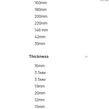
160mm
180mm
200mm
220mm
146 mm
42mm
30mm
Thickness
16mm
3.5мм
3.5мм
19mm
20mm
12mm
15mm