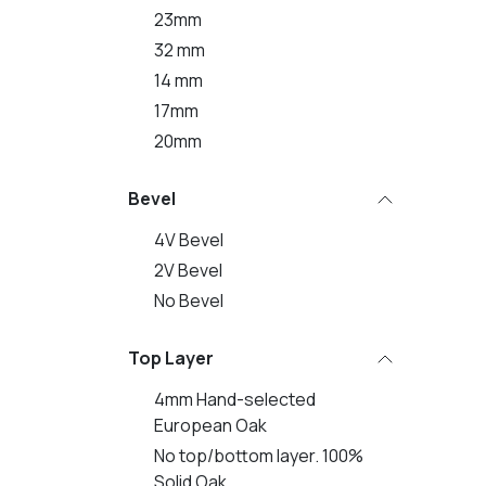
23mm
32 mm
14 mm
17mm
20mm
Bevel
4V Bevel
2V Bevel
No Bevel
Top Layer
4mm Hand-selected
European Oak
No top/bottom layer. 100%
Solid Oak