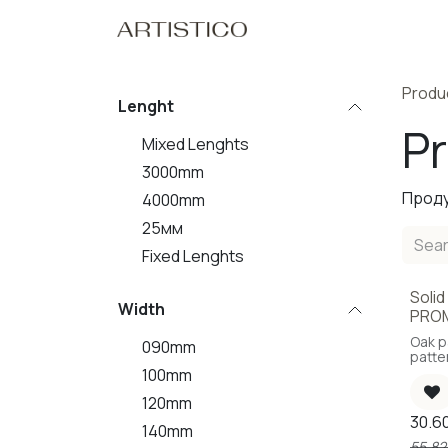
Skip to Content
Home
Our Pro
Produ
Lenght
P
Mixed Lenghts
3000mm
Проду
4000mm
25мм
Fixed Lenghts
Solid
Sal
Width
PRO
Oak p
090mm
patte
knots
100mm
120mm
30.6
140mm
55.82