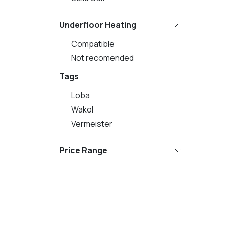
Underfloor Heating
Compatible
Not recomended
Tags
Loba
Wakol
Vermeister
Price Range