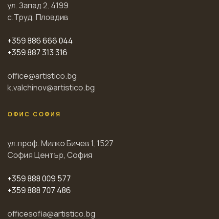
ул. Запад 2, 4199
с.Труд, Пловдив
+359 886 666 044
+359 887 313 316
office@artistico.bg
k.valchinov@artistico.bg
ОФИС СОФИЯ
ул.проф. Милко Бичев 1, 1527
София Център, София
+359 888 009 577
+359 888 707 486
officesofia@artistico.bg