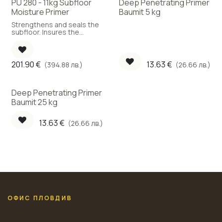
PU 280 - 11kg Subfloor
Deep Penetrating Primer
Moisture Primer
Baumit 5 kg
Strengthens and seals the
subfloor. Insures the
parquet against
unexpected occurrence of
moisture in the future.
Improves the adhesion to
201.90
€
13.63
€
(394.88 лв.)
(26.66 лв.)
the subfloor.
Deep Penetrating Primer
Baumit 25 kg
13.63
€
(26.66 лв.)
ОФИС ПЛОВДИВ