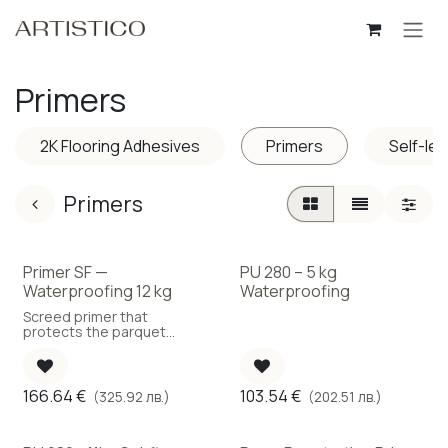
Skip to Content
Primers
2K Flooring Adhesives
Primers
Self-le
Primers
Primer SF —
PU 280 – 5 kg
Waterproofing 12 kg
Waterproofing
Screed primer that
protects the parquet
against moisture ingress.
(Coverage: 150 g/m²)
166.64
€
103.54
€
(325.92 лв.)
(202.51 лв.)