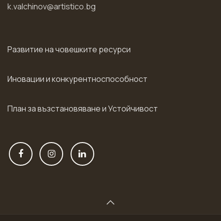
k.valchinov@artistico.bg
Развитие на човешките ресурси
Иновации и конкурентноспособност
План за възстановяване и Устойчивост